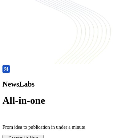
NewsLabs
All-in-one
From idea to publication in under a minute