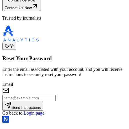
Contact Us Now
Contact Us Now
Trusted by journalists
Reset Your Password
Enter the email associated with your account, and you will receive
instructions to securely reset your password
Email
Send Instructions
Go back to
Login page